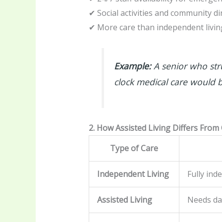
✔ Social activities and community di
✔ More care than independent livin
Example:
A senior who str
clock medical care would b
2. How Assisted Living Differs From
Type of Care
Independent Living
Fully ind
Assisted Living
Needs dai