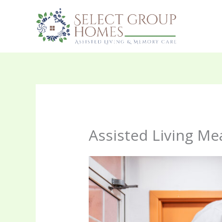
Skip
to
content
Assisted Living Mea