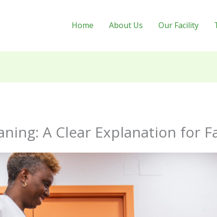
Home
About Us
Our Facility
ning: A Clear Explanation for F