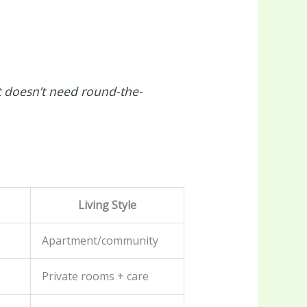
 doesn’t need round-the-
Living Style
Apartment/community
Private rooms + care