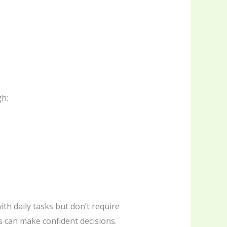
gh:
ith daily tasks but don’t require
s can make confident decisions.