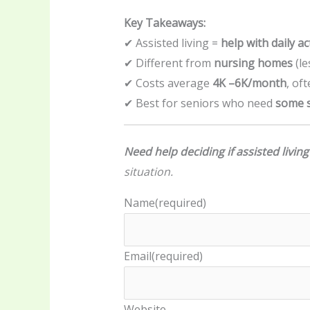
Key Takeaways:
✔ Assisted living =
help with daily act
✔ Different from
nursing homes
(le
✔ Costs average
4K –
6K/month
, of
✔ Best for seniors who need
some s
Need help deciding if assisted living
situation.
Name
(required)
Email
(required)
Website