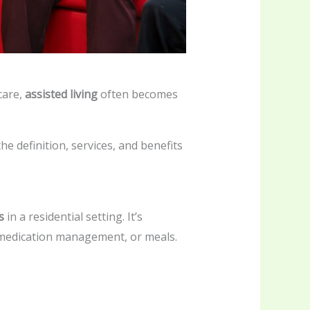
care,
assisted living
often becomes
e definition, services, and benefits
s
in a residential setting. It’s
, medication management, or meals.