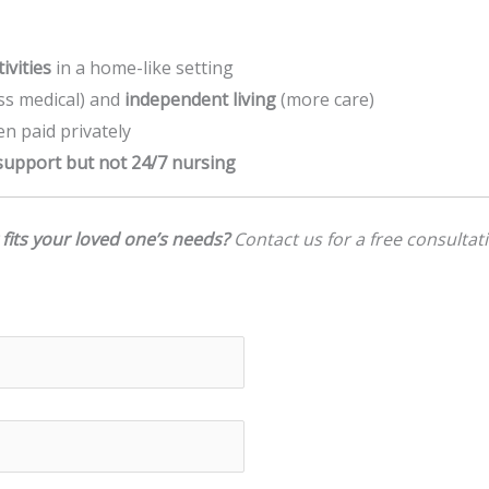
ivities
in a home-like setting
ss medical) and
independent living
(more care)
ten paid privately
upport but not 24/7 nursing
 fits your loved one’s needs?
Contact us for a free consultati