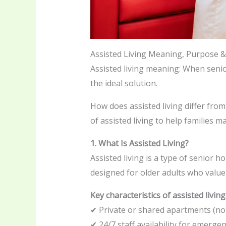
Assisted Living Meaning, Purpose &
Assisted living meaning: When senio
the ideal solution.
How does assisted living differ from
of assisted living to help families 
1. What Is Assisted Living?
Assisted living is a type of senior 
designed for older adults who valu
Key characteristics of assisted living
✔ Private or shared apartments (not
✔ 24/7 staff availability for emergen