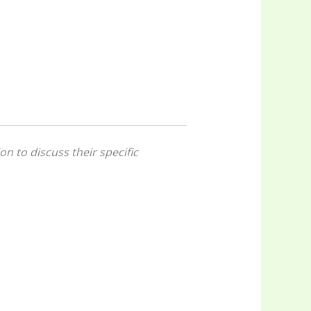
on to discuss their specific