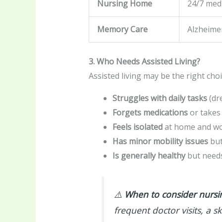
Nursing Home
24/7 med
Memory Care
Alzheime
3. Who Needs Assisted Living?
Assisted living may be the right choi
Struggles with daily tasks
(dr
Forgets medications
or takes
Feels isolated
at home and woul
Has minor mobility issues
but
Is generally healthy
but needs
⚠️
When to consider nursin
frequent doctor visits, a sk