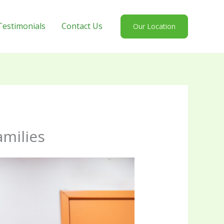
Testimonials
Contact Us
Our Location
amilies