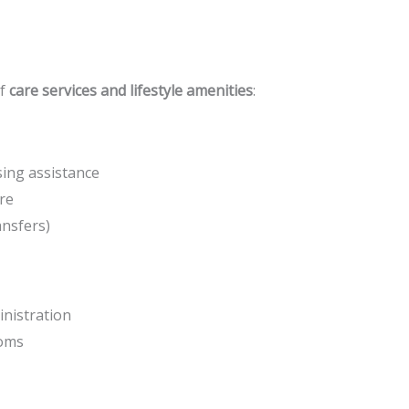
of
care services and lifestyle amenities
:
ing assistance
re
ansfers)
nistration
ooms