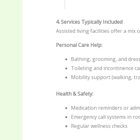
4. Services Typically Included
Assisted living facilities offer a mix 
Personal Care Help:
Bathing, grooming, and dress
Toileting and incontinence ca
Mobility support (walking, tr
Health & Safety:
Medication reminders or admi
Emergency call systems in r
Regular wellness checks