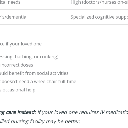
ical needs
High (doctors/nurses on-si
r’s/dementia
Specialized cognitive supp
ce if your loved one:
essing, bathing, or cooking)
 incorrect doses
d benefit from social activities
 doesn’t need a wheelchair full-time
 occasional help
g care instead:
If your loved one requires IV medicati
illed nursing facility may be better.