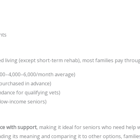
nts
d living (except short-term rehab), most families pay throu
000–
4
,
000–
6,000/month average)
 purchased in advance)
ndance for qualifying vets)
 low-income seniors)
ce with support
, making it ideal for seniors who need help w
nding its meaning and comparing it to other options, familie