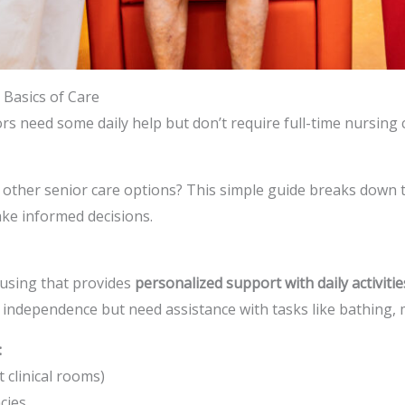
 Basics of Care
rs need some daily help but don’t require full-time nursing 
 other senior care options? This simple guide breaks down th
make informed decisions.
housing that provides
personalized support with daily activitie
e independence but need assistance with tasks like bathing
:
 clinical rooms)
cies