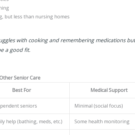
ning
g, but less than nursing homes
uggles with cooking and remembering medications but
e a good fit.
 Other Senior Care
Best For
Medical Support
ependent seniors
Minimal (social focus)
ly help (bathing, meds, etc.)
Some health monitoring