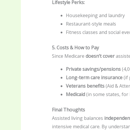
Lifestyle Perks:
Housekeeping and laundry
Restaurant-style meals
Fitness classes and social eve
5. Costs & How to Pay
Since Medicare
doesn’t cover
assiste
Private savings/pensions
(
4,
Long-term care insurance
(if
Veterans benefits
(Aid & Atte
Medicaid
(in some states, for
Final Thoughts
Assisted living balances
independen
intensive medical care. By understa