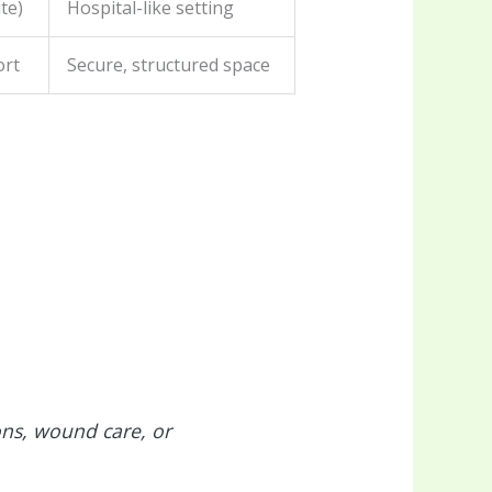
te)
Hospital-like setting
ort
Secure, structured space
ons, wound care, or