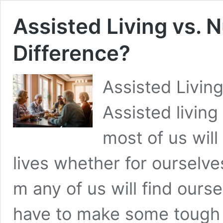
Assisted Living vs. 
Difference?
Assisted Livin
Assisted living
most of us will
lives whether for ourselve
m any of us will find ours
have to make some tough 