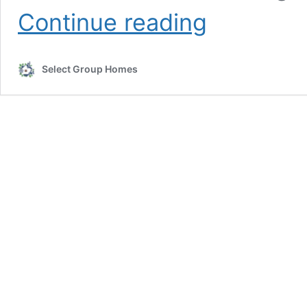
Assisted
Continue reading
Living
vs.
Nursing
Select Group Homes
Home:
What’s
the
Difference?