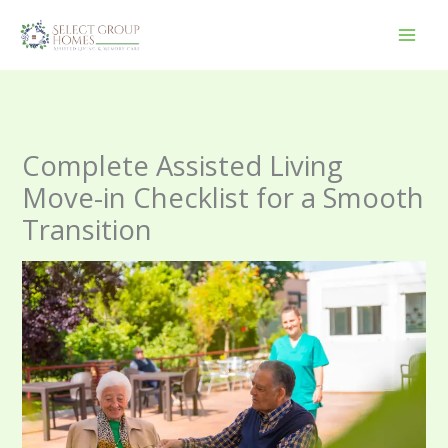
Skip
to
content
Complete Assisted Living
Move-in Checklist for a Smooth
Transition