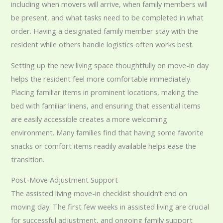
including when movers will arrive, when family members will
be present, and what tasks need to be completed in what
order. Having a designated family member stay with the
resident while others handle logistics often works best.
Setting up the new living space thoughtfully on move-in day
helps the resident feel more comfortable immediately.
Placing familiar items in prominent locations, making the
bed with familiar linens, and ensuring that essential items
are easily accessible creates a more welcoming
environment. Many families find that having some favorite
snacks or comfort items readily available helps ease the
transition.
Post-Move Adjustment Support
The assisted living move-in checklist shouldn’t end on
moving day. The first few weeks in assisted living are crucial
for successful adjustment, and ongoing family support