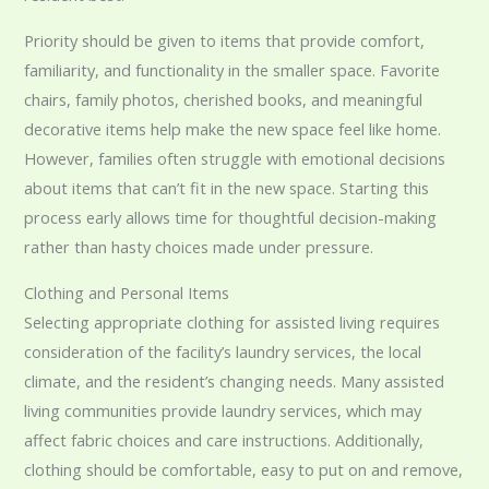
Priority should be given to items that provide comfort,
familiarity, and functionality in the smaller space. Favorite
chairs, family photos, cherished books, and meaningful
decorative items help make the new space feel like home.
However, families often struggle with emotional decisions
about items that can’t fit in the new space. Starting this
process early allows time for thoughtful decision-making
rather than hasty choices made under pressure.
Clothing and Personal Items
Selecting appropriate clothing for assisted living requires
consideration of the facility’s laundry services, the local
climate, and the resident’s changing needs. Many assisted
living communities provide laundry services, which may
affect fabric choices and care instructions. Additionally,
clothing should be comfortable, easy to put on and remove,