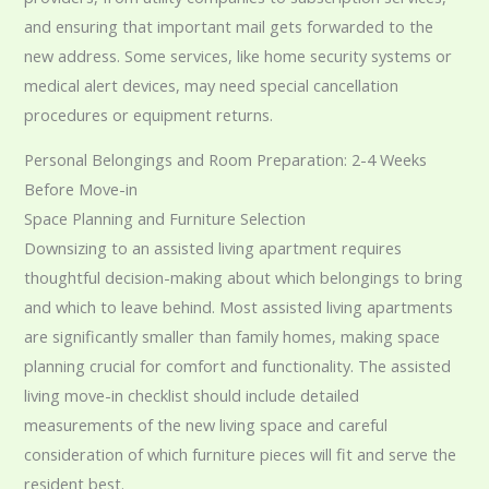
and ensuring that important mail gets forwarded to the
new address. Some services, like home security systems or
medical alert devices, may need special cancellation
procedures or equipment returns.
Personal Belongings and Room Preparation: 2-4 Weeks
Before Move-in
Space Planning and Furniture Selection
Downsizing to an assisted living apartment requires
thoughtful decision-making about which belongings to bring
and which to leave behind. Most assisted living apartments
are significantly smaller than family homes, making space
planning crucial for comfort and functionality. The assisted
living move-in checklist should include detailed
measurements of the new living space and careful
consideration of which furniture pieces will fit and serve the
resident best.