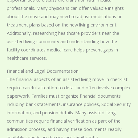
professionals. Many physicians can offer valuable insights
about the move and may need to adjust medications or
treatment plans based on the new living environment.
Additionally, researching healthcare providers near the
assisted living community and understanding how the
facility coordinates medical care helps prevent gaps in
healthcare services.
Financial and Legal Documentation
The financial aspects of an assisted living move-in checklist
require careful attention to detail and often involve complex
paperwork. Families must organize financial documents
including bank statements, insurance policies, Social Security
information, and pension details. Many assisted living
communities require financial verification as part of the
admission process, and having these documents readily
available speeds up the process significantly.