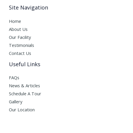
Site Navigation
Home
About Us
Our Facility
Testimonials
Contact Us
Useful Links
FAQs
News & Articles
Schedule A Tour
Gallery
Our Location