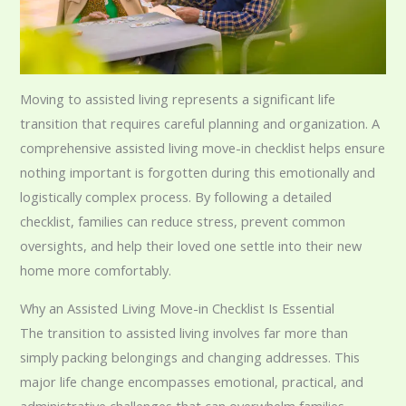
Moving to assisted living represents a significant life
transition that requires careful planning and organization. A
comprehensive assisted living move-in checklist helps ensure
nothing important is forgotten during this emotionally and
logistically complex process. By following a detailed
checklist, families can reduce stress, prevent common
oversights, and help their loved one settle into their new
home more comfortably.
Why an Assisted Living Move-in Checklist Is Essential
The transition to assisted living involves far more than
simply packing belongings and changing addresses. This
major life change encompasses emotional, practical, and
administrative challenges that can overwhelm families