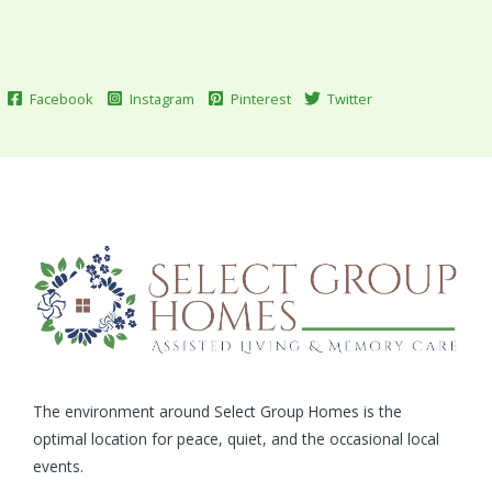
Facebook
Instagram
Pinterest
Twitter
The environment around Select Group Homes is the
optimal location for peace, quiet, and the occasional local
events.