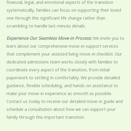
financial, legal, and emotional aspects of the transition
systematically, families can focus on supporting their loved
one through this significant life change rather than
scrambling to handle last-minute details.
Experience Our Seamless Move-in Process:
We invite you to
learn about our comprehensive move-in support services
that complement your assisted living move-in checklist. Our
dedicated admissions team works closely with families to
coordinate every aspect of the transition, from initial
paperwork to settling in comfortably. We provide detailed
guidance, flexible scheduling, and hands-on assistance to
make your move-in experience as smooth as possible.
Contact us today to receive our detailed move-in guide and
schedule a consultation about how we can support your
family through this important transition.