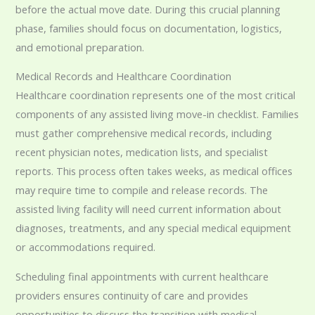
before the actual move date. During this crucial planning
phase, families should focus on documentation, logistics,
and emotional preparation.
Medical Records and Healthcare Coordination
Healthcare coordination represents one of the most critical
components of any assisted living move-in checklist. Families
must gather comprehensive medical records, including
recent physician notes, medication lists, and specialist
reports. This process often takes weeks, as medical offices
may require time to compile and release records. The
assisted living facility will need current information about
diagnoses, treatments, and any special medical equipment
or accommodations required.
Scheduling final appointments with current healthcare
providers ensures continuity of care and provides
opportunities to discuss the transition with medical