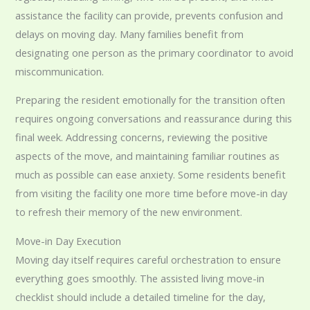
assistance the facility can provide, prevents confusion and
delays on moving day. Many families benefit from
designating one person as the primary coordinator to avoid
miscommunication.
Preparing the resident emotionally for the transition often
requires ongoing conversations and reassurance during this
final week. Addressing concerns, reviewing the positive
aspects of the move, and maintaining familiar routines as
much as possible can ease anxiety. Some residents benefit
from visiting the facility one more time before move-in day
to refresh their memory of the new environment.
Move-in Day Execution
Moving day itself requires careful orchestration to ensure
everything goes smoothly. The assisted living move-in
checklist should include a detailed timeline for the day,