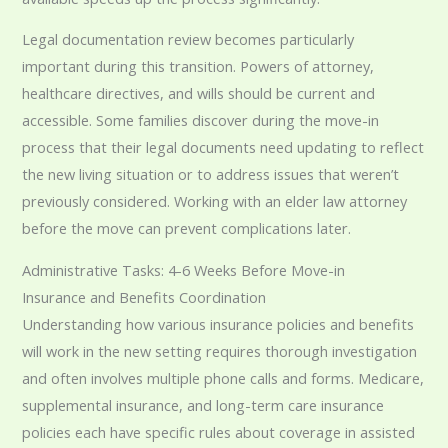
Legal documentation review becomes particularly
important during this transition. Powers of attorney,
healthcare directives, and wills should be current and
accessible. Some families discover during the move-in
process that their legal documents need updating to reflect
the new living situation or to address issues that weren’t
previously considered. Working with an elder law attorney
before the move can prevent complications later.
Administrative Tasks: 4-6 Weeks Before Move-in
Insurance and Benefits Coordination
Understanding how various insurance policies and benefits
will work in the new setting requires thorough investigation
and often involves multiple phone calls and forms. Medicare,
supplemental insurance, and long-term care insurance
policies each have specific rules about coverage in assisted