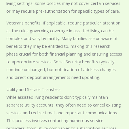
living settings. Some policies may not cover certain services
or may require pre-authorization for specific types of care.
Veterans benefits, if applicable, require particular attention
as the rules governing coverage in assisted living can be
complex and vary by facility. Many families are unaware of
benefits they may be entitled to, making this research
phase crucial for both financial planning and ensuring access
to appropriate services. Social Security benefits typically
continue unchanged, but notification of address changes
and direct deposit arrangements need updating.
Utility and Service Transfers
While assisted living residents don’t typically maintain
separate utility accounts, they often need to cancel existing
services and redirect mail and important communications.
This process involves contacting numerous service
providers, from utility companies to subscription services,