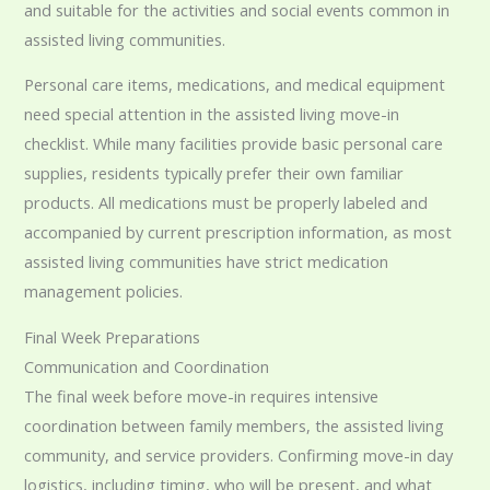
and suitable for the activities and social events common in
assisted living communities.
Personal care items, medications, and medical equipment
need special attention in the assisted living move-in
checklist. While many facilities provide basic personal care
supplies, residents typically prefer their own familiar
products. All medications must be properly labeled and
accompanied by current prescription information, as most
assisted living communities have strict medication
management policies.
Final Week Preparations
Communication and Coordination
The final week before move-in requires intensive
coordination between family members, the assisted living
community, and service providers. Confirming move-in day
logistics, including timing, who will be present, and what