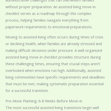
without proper preparation. An assisted living move-in
checklist serves as a roadmap through this complex
process, helping families navigate everything from
paperwork requirements to emotional preparations.
Moving to assisted living often occurs during times of crisis
or declining health, when families are already stressed and
making difficult decisions under pressure. A well-organized
assisted living move-in checklist provides structure during
these challenging times, ensuring that crucial steps aren’t
overlooked when emotions run high. Additionally, assisted
living communities have specific requirements and deadlines
that must be met, making systematic preparation essential
for a successful transition.
Pre-Move Planning: 6-8 Weeks Before Move-in
The most successful assisted living transitions begin well