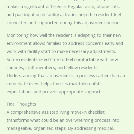
makes a significant difference. Regular visits, phone calls,
and participation in facility activities help the resident feel
connected and supported during this adjustment period.
Monitoring how well the resident is adapting to their new
environment allows families to address concerns early and
work with facility staff to make necessary adjustments.
Some residents need time to feel comfortable with new
routines, staff members, and fellow residents.
Understanding that adjustment is a process rather than an
immediate event helps families maintain realistic
expectations and provide appropriate support.
Final Thoughts
A comprehensive assisted living move-in checklist
transforms what could be an overwhelming process into
manageable, organized steps. By addressing medical,