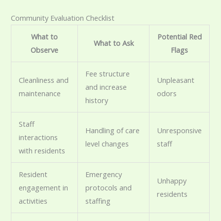
Community Evaluation Checklist
What to
Potential Red
What to Ask
Observe
Flags
Fee structure
Cleanliness and
Unpleasant
and increase
maintenance
odors
history
Staff
Handling of care
Unresponsive
interactions
level changes
staff
with residents
Resident
Emergency
Unhappy
engagement in
protocols and
residents
activities
staffing