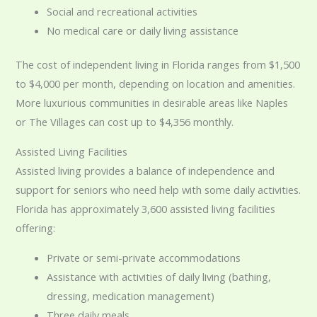
Social and recreational activities
No medical care or daily living assistance
The cost of independent living in Florida ranges from $1,500
to $4,000 per month, depending on location and amenities.
More luxurious communities in desirable areas like Naples
or The Villages can cost up to $4,356 monthly.
Assisted Living Facilities
Assisted living provides a balance of independence and
support for seniors who need help with some daily activities.
Florida has approximately 3,600 assisted living facilities
offering:
Private or semi-private accommodations
Assistance with activities of daily living (bathing,
dressing, medication management)
Three daily meals