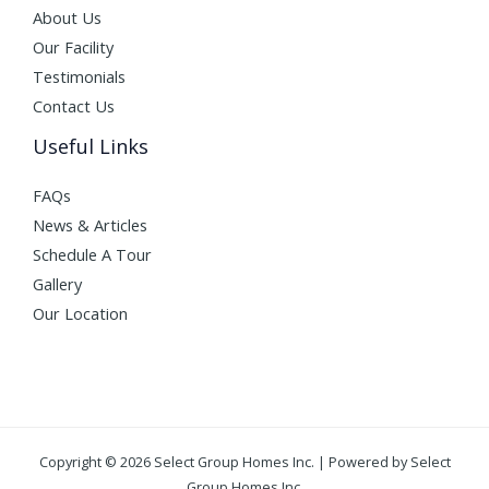
About Us
Our Facility
Testimonials
Contact Us
Useful Links
FAQs
News & Articles
Schedule A Tour
Gallery
Our Location
Copyright © 2026 Select Group Homes Inc. | Powered by Select
Group Homes Inc.