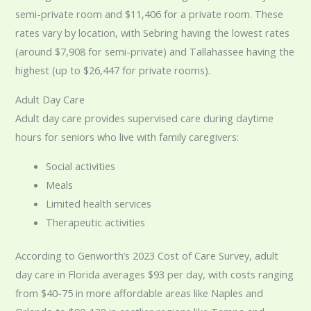
semi-private room and $11,406 for a private room. These
rates vary by location, with Sebring having the lowest rates
(around $7,908 for semi-private) and Tallahassee having the
highest (up to $26,447 for private rooms).
Adult Day Care
Adult day care provides supervised care during daytime
hours for seniors who live with family caregivers:
Social activities
Meals
Limited health services
Therapeutic activities
According to Genworth’s 2023 Cost of Care Survey, adult
day care in Florida averages $93 per day, with costs ranging
from $40-75 in more affordable areas like Naples and