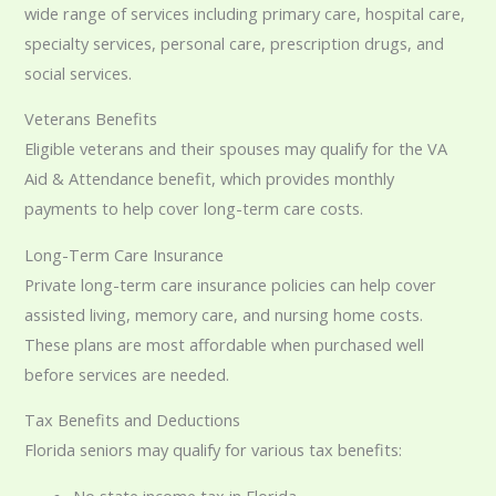
wide range of services including primary care, hospital care,
specialty services, personal care, prescription drugs, and
social services.
Veterans Benefits
Eligible veterans and their spouses may qualify for the VA
Aid & Attendance benefit, which provides monthly
payments to help cover long-term care costs.
Long-Term Care Insurance
Private long-term care insurance policies can help cover
assisted living, memory care, and nursing home costs.
These plans are most affordable when purchased well
before services are needed.
Tax Benefits and Deductions
Florida seniors may qualify for various tax benefits:
No state income tax in Florida