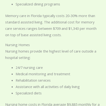
Specialized dining programs
Memory care in Florida typically costs 20-30% more than
standard assisted living. The additional cost for memory
care services ranges between $709 and $1,343 per month
on top of base assisted living costs.
Nursing Homes
Nursing homes provide the highest level of care outside a
hospital setting:
24/7 nursing care
Medical monitoring and treatment
Rehabilitation services
Assistance with all activities of daily living
Specialized diets
Nursing home costs in Florida average $9,885 monthly for a