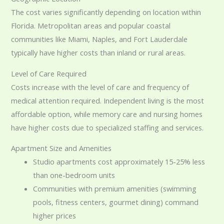
The cost varies significantly depending on location within
Florida. Metropolitan areas and popular coastal
communities like Miami, Naples, and Fort Lauderdale
typically have higher costs than inland or rural areas.
Level of Care Required
Costs increase with the level of care and frequency of
medical attention required. Independent living is the most
affordable option, while memory care and nursing homes
have higher costs due to specialized staffing and services.
Apartment Size and Amenities
Studio apartments cost approximately 15-25% less
than one-bedroom units
Communities with premium amenities (swimming
pools, fitness centers, gourmet dining) command
higher prices