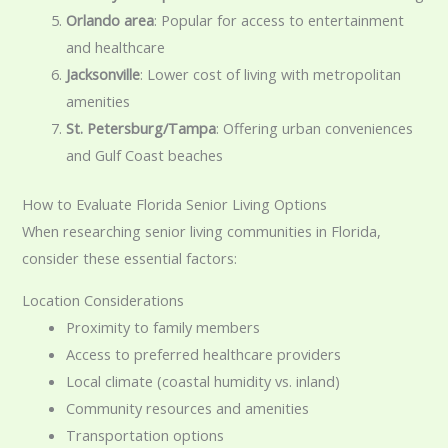
Orlando area
: Popular for access to entertainment
and healthcare
Jacksonville
: Lower cost of living with metropolitan
amenities
St. Petersburg/Tampa
: Offering urban conveniences
and Gulf Coast beaches
How to Evaluate Florida Senior Living Options
When researching senior living communities in Florida,
consider these essential factors:
Location Considerations
Proximity to family members
Access to preferred healthcare providers
Local climate (coastal humidity vs. inland)
Community resources and amenities
Transportation options