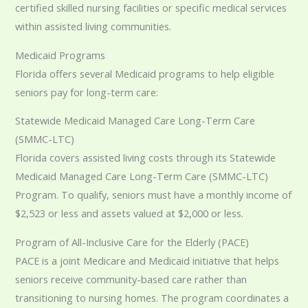
certified skilled nursing facilities or specific medical services
within assisted living communities.
Medicaid Programs
Florida offers several Medicaid programs to help eligible
seniors pay for long-term care:
Statewide Medicaid Managed Care Long-Term Care
(SMMC-LTC)
Florida covers assisted living costs through its Statewide
Medicaid Managed Care Long-Term Care (SMMC-LTC)
Program. To qualify, seniors must have a monthly income of
$2,523 or less and assets valued at $2,000 or less.
Program of All-Inclusive Care for the Elderly (PACE)
PACE is a joint Medicare and Medicaid initiative that helps
seniors receive community-based care rather than
transitioning to nursing homes. The program coordinates a