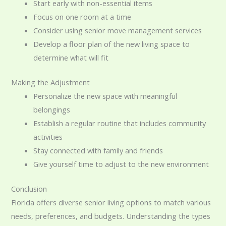
Start early with non-essential items
Focus on one room at a time
Consider using senior move management services
Develop a floor plan of the new living space to
determine what will fit
Making the Adjustment
Personalize the new space with meaningful
belongings
Establish a regular routine that includes community
activities
Stay connected with family and friends
Give yourself time to adjust to the new environment
Conclusion
Florida offers diverse senior living options to match various
needs, preferences, and budgets. Understanding the types