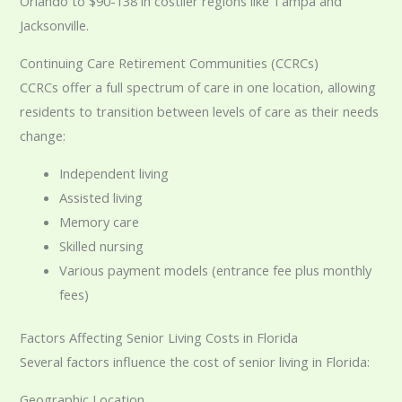
Orlando to $90-138 in costlier regions like Tampa and
Jacksonville.
Continuing Care Retirement Communities (CCRCs)
CCRCs offer a full spectrum of care in one location, allowing
residents to transition between levels of care as their needs
change:
Independent living
Assisted living
Memory care
Skilled nursing
Various payment models (entrance fee plus monthly
fees)
Factors Affecting Senior Living Costs in Florida
Several factors influence the cost of senior living in Florida:
Geographic Location