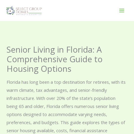
Skip
to
content
Senior Living in Florida: A
Comprehensive Guide to
Housing Options
Florida has long been a top destination for retirees, with its
warm climate, tax advantages, and senior-friendly
infrastructure. With over 20% of the state’s population
being 65 and older, Florida offers numerous senior living
options designed to accommodate varying needs,
preferences, and budgets. This guide explores the types of
senior housing available, costs, financial assistance