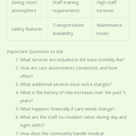
Dining room
Staff training
High staff
atmosphere
requirements
turnover
Transportation
Maintenance
Safety features
availability
issues
Important Questions to Ask
What services are included in the base monthly fee?
How are care assessments conducted, and how
often?
What additional services incur extra charges?
What is the history of rate increases over the past 5
years?
What happens financially if care needs change?
What are the staff-to-resident ratios during day and
night shifts?
How does the community handle medical