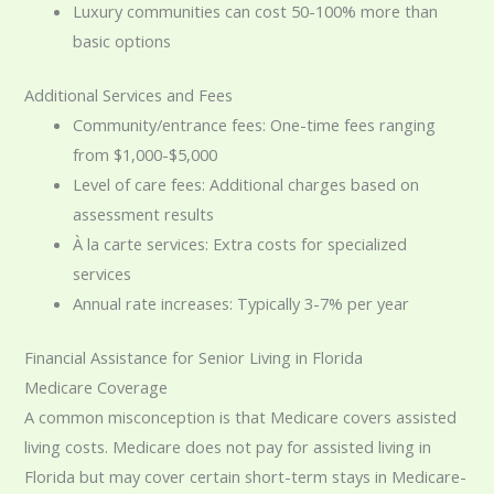
Luxury communities can cost 50-100% more than
basic options
Additional Services and Fees
Community/entrance fees: One-time fees ranging
from $1,000-$5,000
Level of care fees: Additional charges based on
assessment results
À la carte services: Extra costs for specialized
services
Annual rate increases: Typically 3-7% per year
Financial Assistance for Senior Living in Florida
Medicare Coverage
A common misconception is that Medicare covers assisted
living costs. Medicare does not pay for assisted living in
Florida but may cover certain short-term stays in Medicare-