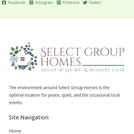
Facebook
Instagram
Pinterest
Twitter
The environment around Select Group Homes is the
optimal location for peace, quiet, and the occasional local
events.
Site Navigation
Home