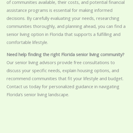
of communities available, their costs, and potential financial
assistance programs is essential for making informed
decisions. By carefully evaluating your needs, researching
communities thoroughly, and planning ahead, you can find a
senior living option in Florida that supports a fulfilling and
comfortable lifestyle.
Need help finding the right Florida senior living community?
Our senior living advisors provide free consultations to
discuss your specific needs, explain housing options, and
recommend communities that fit your lifestyle and budget.
Contact us today for personalized guidance in navigating
Florida’s senior living landscape.