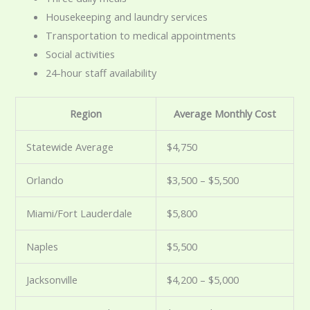
Housekeeping and laundry services
Transportation to medical appointments
Social activities
24-hour staff availability
Region
Average Monthly Cost
Statewide Average
$4,750
Orlando
$3,500 – $5,500
Miami/Fort Lauderdale
$5,800
Naples
$5,500
Jacksonville
$4,200 – $5,000