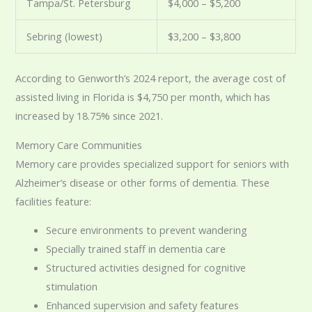
Tampa/St. Petersburg
$4,000 – $5,200
Sebring (lowest)
$3,200 – $3,800
According to Genworth’s 2024 report, the average cost of
assisted living in Florida is $4,750 per month, which has
increased by 18.75% since 2021.
Memory Care Communities
Memory care provides specialized support for seniors with
Alzheimer’s disease or other forms of dementia. These
facilities feature:
Secure environments to prevent wandering
Specially trained staff in dementia care
Structured activities designed for cognitive
stimulation
Enhanced supervision and safety features