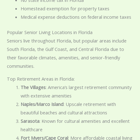
Homestead exemption for property taxes
Medical expense deductions on federal income taxes
Popular Senior Living Locations in Florida
Seniors live throughout Florida, but popular areas include
South Florida, the Gulf Coast, and Central Florida due to
their favorable climates, amenities, and senior-friendly
communities.
Top Retirement Areas in Florida:
The Villages
: America’s largest retirement community
with extensive amenities
Naples/Marco Island
: Upscale retirement with
beautiful beaches and cultural attractions
Sarasota
: Known for cultural amenities and excellent
healthcare
Fort Myers/Cape Coral
: More affordable coastal living