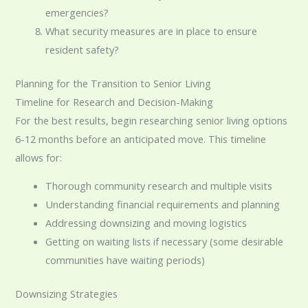
emergencies?
What security measures are in place to ensure
resident safety?
Planning for the Transition to Senior Living
Timeline for Research and Decision-Making
For the best results, begin researching senior living options
6-12 months before an anticipated move. This timeline
allows for:
Thorough community research and multiple visits
Understanding financial requirements and planning
Addressing downsizing and moving logistics
Getting on waiting lists if necessary (some desirable
communities have waiting periods)
Downsizing Strategies