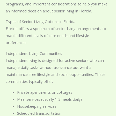
programs, and important considerations to help you make
an informed decision about senior living in Florida.
Types of Senior Living Options in Florida
Florida offers a spectrum of senior living arrangements to
match different levels of care needs and lifestyle
preferences:
Independent Living Communities
Independent living is designed for active seniors who can
manage daily tasks without assistance but want a
maintenance-free lifestyle and social opportunities. These
communities typically offer:
Private apartments or cottages
Meal services (usually 1-3 meals daily)
Housekeeping services
Scheduled transportation