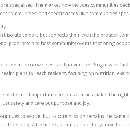
re specialized. The market now includes communities dedicate
nt communities) and specific needs (like communities special
ity
n’t isolate seniors but connects them with the broader commu
ional programs and host community events that bring people 
ocus even more on wellness and prevention. Progressive facil
ealth plans for each resident, focusing on nutrition, exerci
one of the most important decisions families make. The righ
ot just safety and care but purpose and joy.
continues to evolve, but its core mission remains the same:
rt, and meaning. Whether exploring options for yourself or a