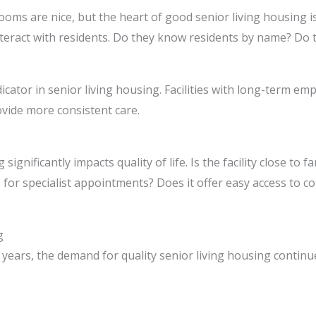
oms are nice, but the heart of good senior living housing is 
teract with residents. Do they know residents by name? Do t
ndicator in senior living housing. Facilities with long-term em
ovide more consistent care.
significantly impacts quality of life. Is the facility close to 
ies for specialist appointments? Does it offer easy access to
g
years, the demand for quality senior living housing continu