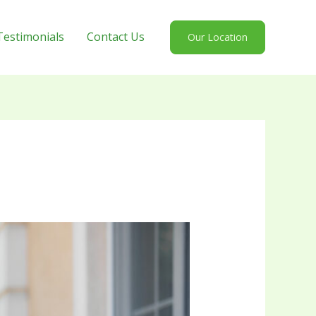
Testimonials
Contact Us
Our Location