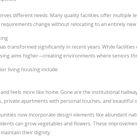
rves different needs. Many quality facilities offer multiple le
r requirements change without relocating to an entirely new
sing
as transformed significantly in recent years. While facilitie
ousing aims higher—creating environments where seniors thriv
or living housing include:
and feels more like home. Gone are the institutional hallwa
s, private apartments with personal touches, and beautiful 
unities now incorporate design elements like abundant natu
sidents can grow vegetables and flowers. These improvement
maintain their dignity.