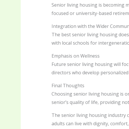
Senior living housing is becoming mo
focused or university-based retireme
Integration with the Wider Commun
The best senior living housing does
with local schools for intergenerat
Emphasis on Wellness
Future senior living housing will f
directors who develop personalized h
Final Thoughts
Choosing senior living housing is 
senior’s quality of life, providing n
The senior living housing industry 
adults can live with dignity, comfo