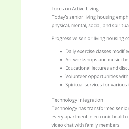
Focus on Active Living
Today’s senior living housing empha
physical, mental, social, and spirit
Progressive senior living housing c
Daily exercise classes modified 
Art workshops and music the
Educational lectures and dis
Volunteer opportunities wit
Spiritual services for various 
Technology Integration
Technology has transformed senior l
every apartment, electronic health 
video chat with family members.