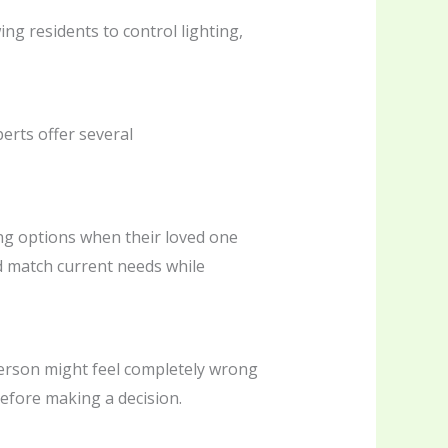
g residents to control lighting,
erts offer several
ing options when their loved one
ld match current needs while
 person might feel completely wrong
before making a decision.