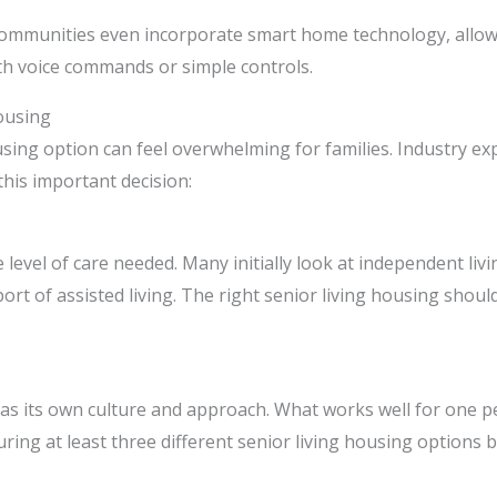
ommunities even incorporate smart home technology, allowin
h voice commands or simple controls.
ousing
using option can feel overwhelming for families. Industry exp
his important decision:
level of care needed. Many initially look at independent liv
port of assisted living. The right senior living housing shou
y has its own culture and approach. What works well for one
ing at least three different senior living housing options 