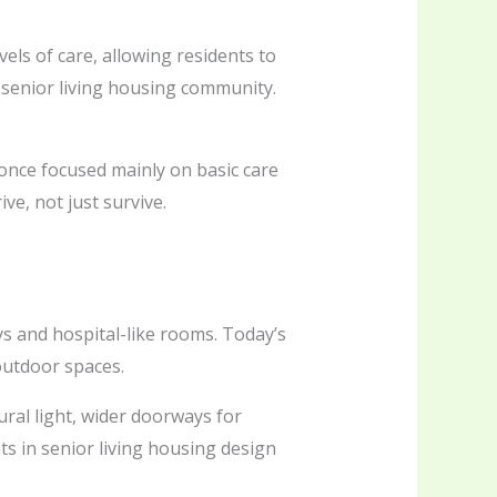
vels of care, allowing residents to
 senior living housing community.
s once focused mainly on basic care
e, not just survive.
ys and hospital-like rooms. Today’s
outdoor spaces.
ral light, wider doorways for
s in senior living housing design