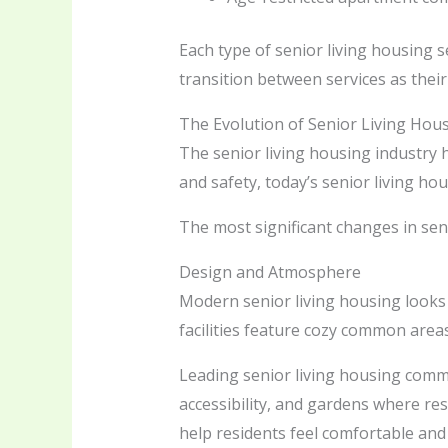
Each type of senior living housing se
transition between services as thei
The Evolution of Senior Living Hou
The senior living housing industry h
and safety, today’s senior living h
The most significant changes in seni
Design and Atmosphere
Modern senior living housing looks 
facilities feature cozy common area
Leading senior living housing comm
accessibility, and gardens where re
help residents feel comfortable and 