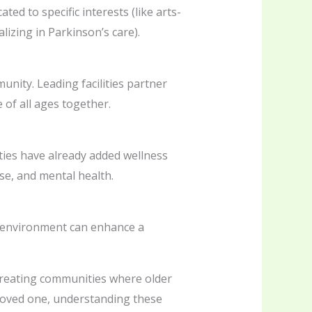
d to specific interests (like arts-
izing in Parkinson’s care).
nity. Leading facilities partner
of all ages together.
ities have already added wellness
se, and mental health.
t environment can enhance a
 creating communities where older
 loved one, understanding these