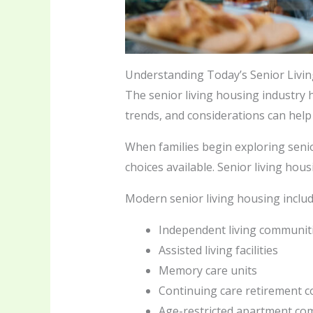
Understanding Today’s Senior Livi
The senior living housing industry
trends, and considerations can help
When families begin exploring senio
choices available. Senior living hou
Modern senior living housing includ
Independent living communit
Assisted living facilities
Memory care units
Continuing care retirement 
Age-restricted apartment co