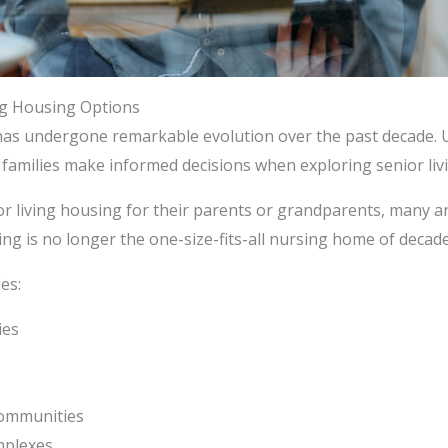
ng Housing Options
 has undergone remarkable evolution over the past decade. 
 families make informed decisions when exploring senior livi
r living housing for their parents or grandparents, many ar
sing is no longer the one-size-fits-all nursing home of decade
es:
ies
communities
mplexes