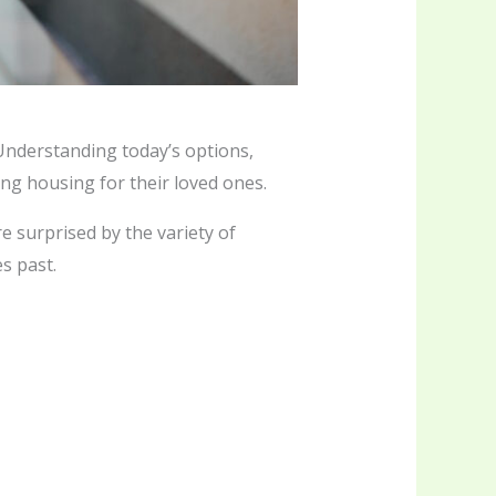
Understanding today’s options,
ng housing for their loved ones.
e surprised by the variety of
s past.