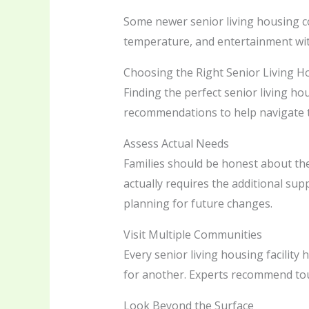
Some newer senior living housing c
temperature, and entertainment wit
Choosing the Right Senior Living H
Finding the perfect senior living ho
recommendations to help navigate t
Assess Actual Needs
Families should be honest about the 
actually requires the additional sup
planning for future changes.
Visit Multiple Communities
Every senior living housing facilit
for another. Experts recommend tour
Look Beyond the Surface