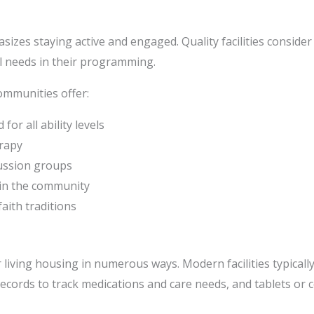
sizes staying active and engaged. Quality facilities consi
ual needs in their programming.
ommunities offer:
for all ability levels
rapy
cussion groups
hin the community
faith traditions
iving housing in numerous ways. Modern facilities typically
records to track medications and care needs, and tablets or 