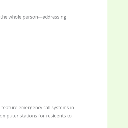
der the whole person—addressing
 feature emergency call systems in
computer stations for residents to