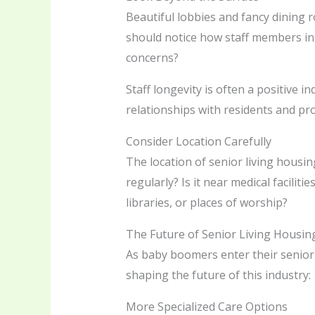
Beautiful lobbies and fancy dining ro
should notice how staff members in
concerns?
Staff longevity is often a positive i
relationships with residents and pr
Consider Location Carefully
The location of senior living housing 
regularly? Is it near medical facilit
libraries, or places of worship?
The Future of Senior Living Housin
As baby boomers enter their senior 
shaping the future of this industry:
More Specialized Care Options