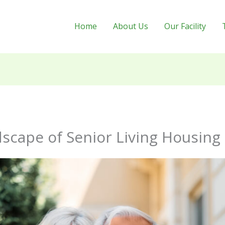
Home
About Us
Our Facility
scape of Senior Living Housing