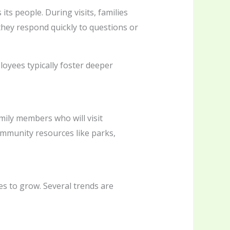
its people. During visits, families
hey respond quickly to questions or
ployees typically foster deeper
family members who will visit
 community resources like parks,
es to grow. Several trends are