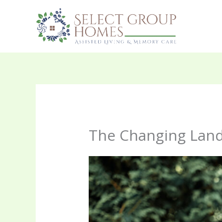
Skip
to
content
The Changing Land