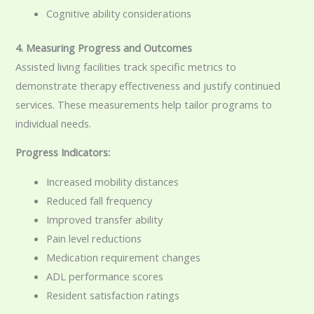
Cognitive ability considerations
4. Measuring Progress and Outcomes
Assisted living facilities track specific metrics to
demonstrate therapy effectiveness and justify continued
services. These measurements help tailor programs to
individual needs.
Progress Indicators:
Increased mobility distances
Reduced fall frequency
Improved transfer ability
Pain level reductions
Medication requirement changes
ADL performance scores
Resident satisfaction ratings