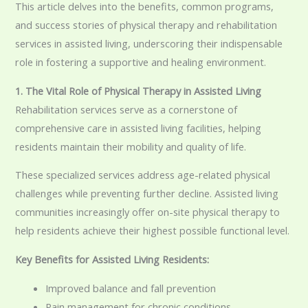
This article delves into the benefits, common programs,
and success stories of physical therapy and rehabilitation
services in assisted living, underscoring their indispensable
role in fostering a supportive and healing environment.
1. The Vital Role of Physical Therapy in Assisted Living
Rehabilitation services serve as a cornerstone of
comprehensive care in assisted living facilities, helping
residents maintain their mobility and quality of life.
These specialized services address age-related physical
challenges while preventing further decline. Assisted living
communities increasingly offer on-site physical therapy to
help residents achieve their highest possible functional level.
Key Benefits for Assisted Living Residents:
Improved balance and fall prevention
Pain management for chronic conditions