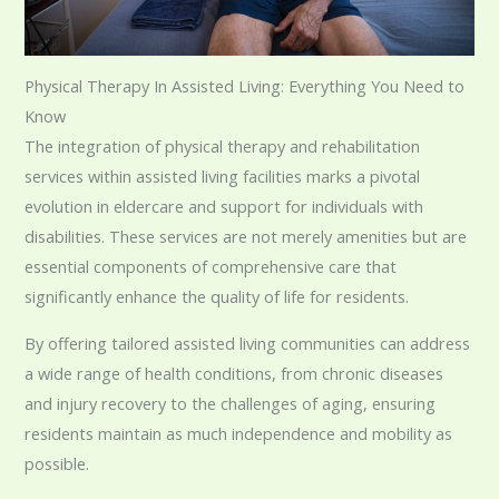
Physical Therapy In Assisted Living: Everything You Need to
Know
The integration of physical therapy and rehabilitation
services within assisted living facilities marks a pivotal
evolution in eldercare and support for individuals with
disabilities. These services are not merely amenities but are
essential components of comprehensive care that
significantly enhance the quality of life for residents.
By offering tailored assisted living communities can address
a wide range of health conditions, from chronic diseases
and injury recovery to the challenges of aging, ensuring
residents maintain as much independence and mobility as
possible.