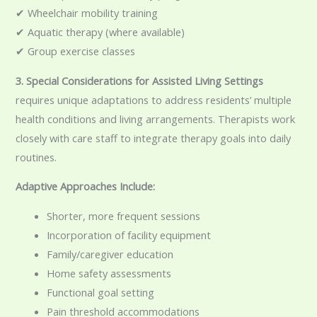
✔ Wheelchair mobility training
✔ Aquatic therapy (where available)
✔ Group exercise classes
3. Special Considerations for Assisted Living Settings
requires unique adaptations to address residents’ multiple
health conditions and living arrangements. Therapists work
closely with care staff to integrate therapy goals into daily
routines.
Adaptive Approaches Include:
Shorter, more frequent sessions
Incorporation of facility equipment
Family/caregiver education
Home safety assessments
Functional goal setting
Pain threshold accommodations