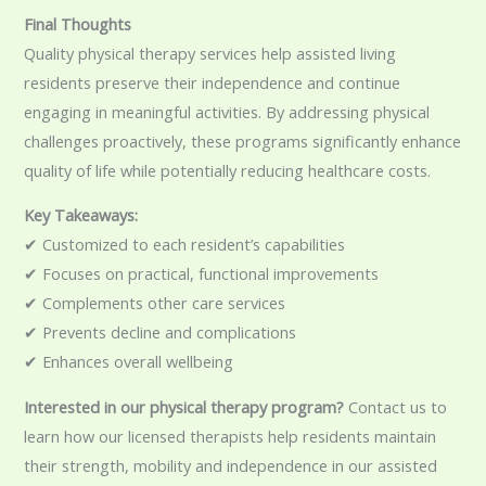
Final Thoughts
Quality physical therapy services help assisted living
residents preserve their independence and continue
engaging in meaningful activities. By addressing physical
challenges proactively, these programs significantly enhance
quality of life while potentially reducing healthcare costs.
Key Takeaways:
✔ Customized to each resident’s capabilities
✔ Focuses on practical, functional improvements
✔ Complements other care services
✔ Prevents decline and complications
✔ Enhances overall wellbeing
Interested in our physical therapy program?
Contact us to
learn how our licensed therapists help residents maintain
their strength, mobility and independence in our assisted