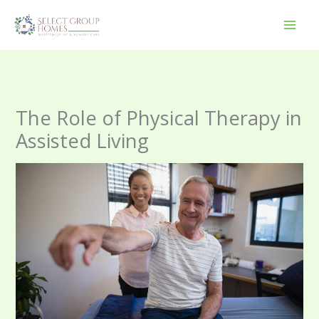
Skip
to
content
The Role of Physical Therapy in
Assisted Living