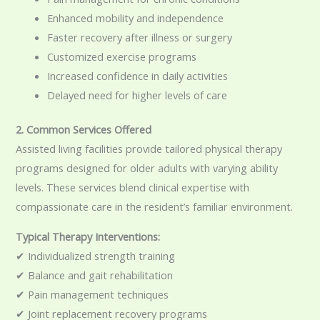
Enhanced mobility and independence
Faster recovery after illness or surgery
Customized exercise programs
Increased confidence in daily activities
Delayed need for higher levels of care
2. Common Services Offered
Assisted living facilities provide tailored physical therapy
programs designed for older adults with varying ability
levels. These services blend clinical expertise with
compassionate care in the resident’s familiar environment.
Typical Therapy Interventions:
✔ Individualized strength training
✔ Balance and gait rehabilitation
✔ Pain management techniques
✔ Joint replacement recovery programs