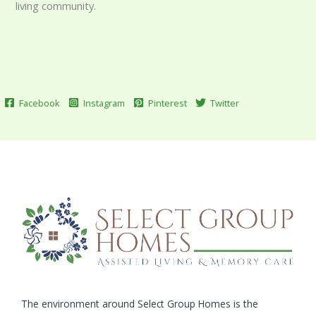
living community.
Facebook
Instagram
Pinterest
Twitter
The environment around Select Group Homes is the