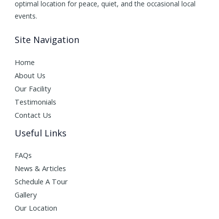
optimal location for peace, quiet, and the occasional local
events.
Site Navigation
Home
About Us
Our Facility
Testimonials
Contact Us
Useful Links
FAQs
News & Articles
Schedule A Tour
Gallery
Our Location