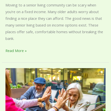
Moving to a senior living community can be scary when
you’re on a fixed income. Many older adults worry about
finding a nice place they can afford. The good news is that
many senior living based on income options exist. These
places offer safe, comfortable homes without breaking the
bank.
Read More »
Senior
Care
Therapy:
Enhancing
Quality
of