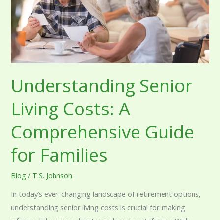
Comprehensive
Guide
for
Families
Understanding Senior
Living Costs: A
Comprehensive Guide
for Families
Blog
/
T.S. Johnson
In today’s ever-changing landscape of retirement options,
understanding senior living costs is crucial for making