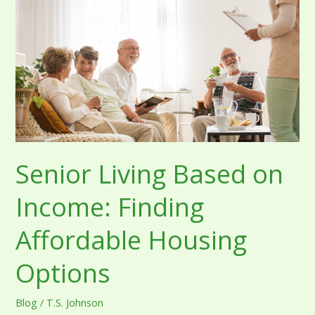
on
Income:
Finding
Affordable
Housing
Options
Senior Living Based on
Income: Finding
Affordable Housing
Options
Blog
/
T.S. Johnson