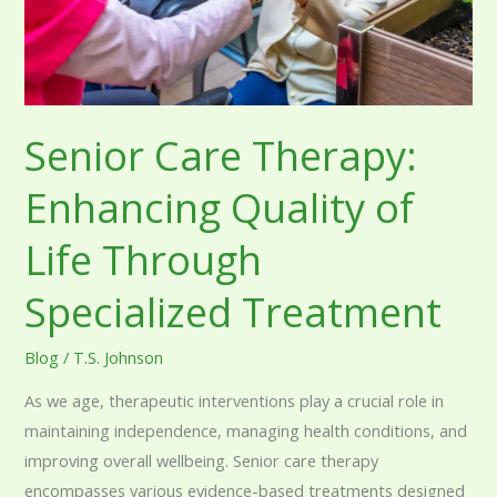
Life
Through
Specialized
Treatment
Senior Care Therapy:
Enhancing Quality of
Life Through
Specialized Treatment
Blog
/
T.S. Johnson
As we age, therapeutic interventions play a crucial role in
maintaining independence, managing health conditions, and
improving overall wellbeing. Senior care therapy
encompasses various evidence-based treatments designed