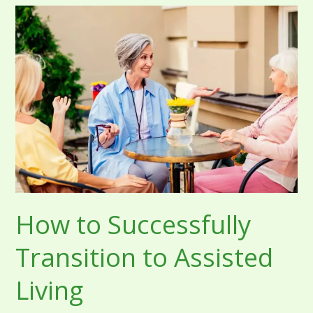
How
to
Successfully
Transition
to
Assisted
Living
How to Successfully
Transition to Assisted
Living