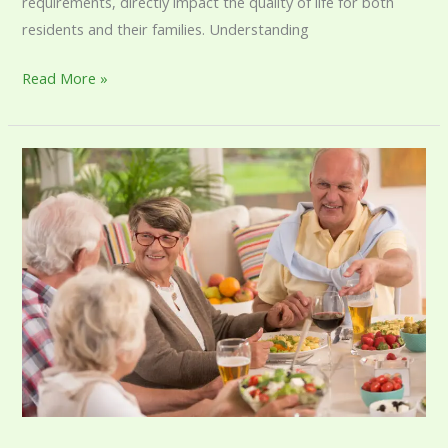
requirements, directly impact the quality of life for both
residents and their families. Understanding
Read More »
Understanding
Assisted
Living
Costs:
A
Complete
Guide
for
Families