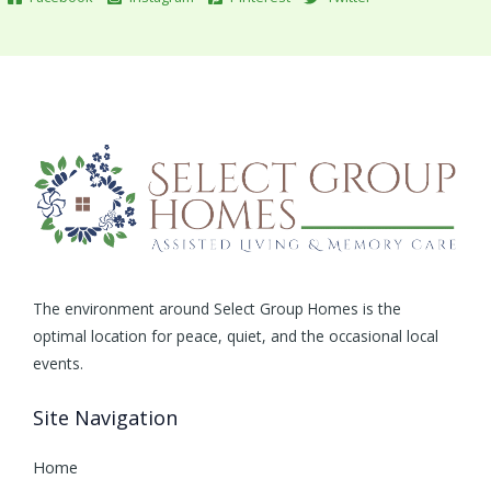
The environment around Select Group Homes is the
optimal location for peace, quiet, and the occasional local
events.
Site Navigation
Home