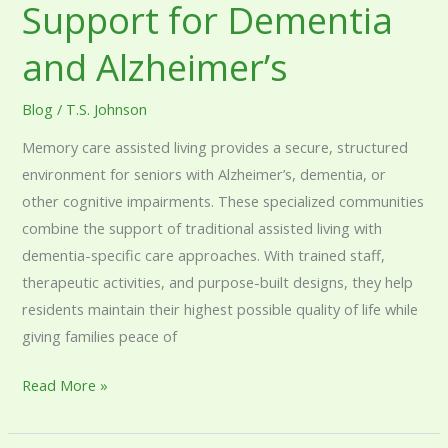
Support for Dementia
and Alzheimer’s
Blog
/
T.S. Johnson
Memory care assisted living provides a secure, structured
environment for seniors with Alzheimer’s, dementia, or
other cognitive impairments. These specialized communities
combine the support of traditional assisted living with
dementia-specific care approaches. With trained staff,
therapeutic activities, and purpose-built designs, they help
residents maintain their highest possible quality of life while
giving families peace of
Read More »