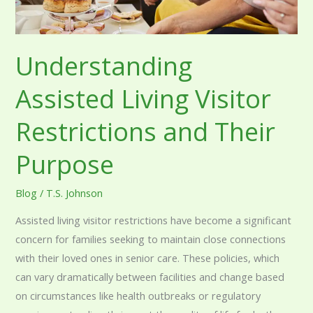
Understanding
Assisted Living Visitor
Restrictions and Their
Purpose
Blog
/
T.S. Johnson
Assisted living visitor restrictions have become a significant
concern for families seeking to maintain close connections
with their loved ones in senior care. These policies, which
can vary dramatically between facilities and change based
on circumstances like health outbreaks or regulatory