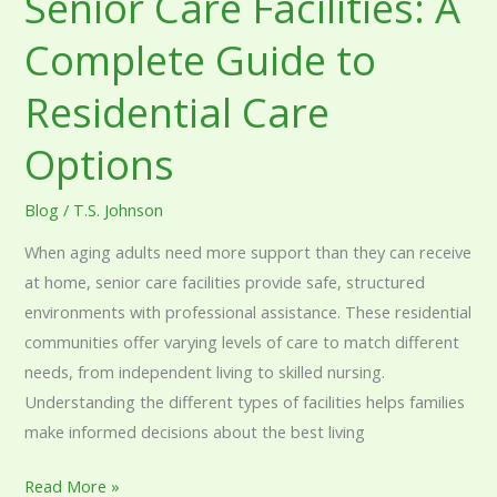
Senior Care Facilities: A
Complete Guide to
Residential Care
Options
Blog
/
T.S. Johnson
When aging adults need more support than they can receive
at home, senior care facilities provide safe, structured
environments with professional assistance. These residential
communities offer varying levels of care to match different
needs, from independent living to skilled nursing.
Understanding the different types of facilities helps families
make informed decisions about the best living
Read More »