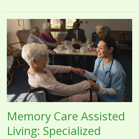
Memory
Care
Assisted
Living:
Specialized
Support
for
Dementia
and
Alzheimer’s
Memory Care Assisted
Living: Specialized