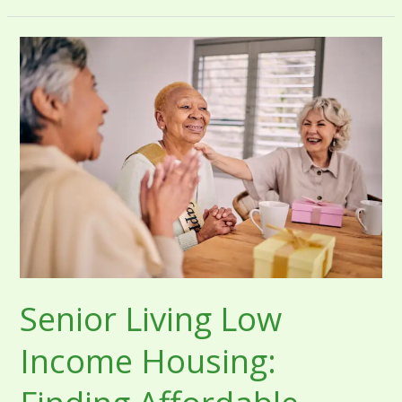
Senior
Living
Low
Income
Housing:
Finding
Affordable
Options
Senior Living Low
Income Housing: