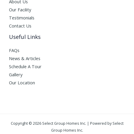
About Us
Our Facility
Testimonials
Contact Us
Useful Links
FAQs
News & Articles
Schedule A Tour
Gallery
Our Location
Copyright © 2026 Select Group Homes Inc. | Powered by Select
Group Homes Inc.