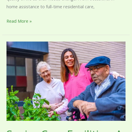
home assistance to full-time residential care,
Read More »
Senior
Care
Facilities:
A
Complete
Guide
to
Residential
Care
Options