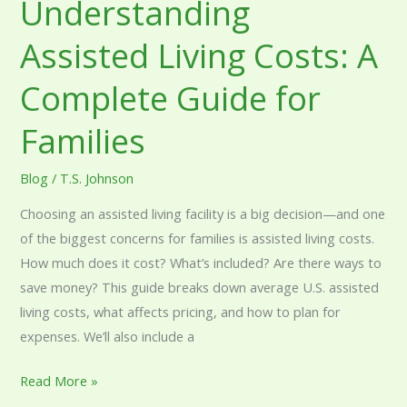
Understanding
Assisted Living Costs: A
Complete Guide for
Families
Blog
/
T.S. Johnson
Choosing an assisted living facility is a big decision—and one
of the biggest concerns for families is assisted living costs.
How much does it cost? What’s included? Are there ways to
save money? This guide breaks down average U.S. assisted
living costs, what affects pricing, and how to plan for
expenses. We’ll also include a
Read More »