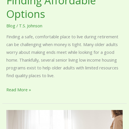
Finding Affordable
Options
Blog
/
T.S. Johnson
Finding a safe, comfortable place to live during retirement
can be challenging when money is tight. Many older adults
worry about making ends meet while looking for a good
home. Thankfully, several senior living low income housing
programs exist to help older adults with limited resources
find quality places to live.
Read More »
Senior
Living
Based