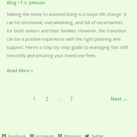
Blog
/
T.S. Johnson
Making the move to assisted living is a major life change. It
can be emotional, overwhelming, and full of uncertainties
for both seniors and their families. However, the transition
can be a positive experience with the right planning and
support. Here’s a step-by-step guide to managing this shift
smoothly and ensuring your loved one feels
Read More »
1
2
…
7
Next
→
Facebook
Instagram
Pinterest
Twitter