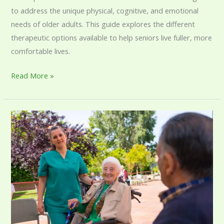
to address the unique physical, cognitive, and emotional
needs of older adults. This guide explores the different
therapeutic options available to help seniors live fuller, more
comfortable lives.
Read More »
Senior
Care
Services:
A
Complete
Guide
to
Supporting