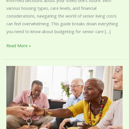
informed decisions about your loved one’s future. With
various housing types, care levels, and financial
considerations, navigating the world of senior living costs
can feel overwhelming. This guide breaks down everything
you need to know about budgeting for senior care […]
Read More »
Understanding
Assisted
Living
Visitor
Restrictions
and
Their
Purpose