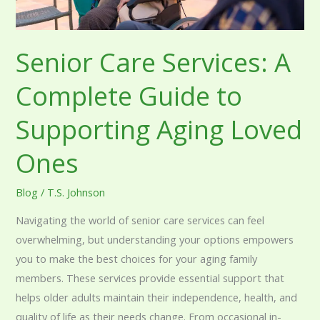
Aging
Loved
Ones
Senior Care Services: A
Complete Guide to
Supporting Aging Loved
Ones
Blog
/
T.S. Johnson
Navigating the world of senior care services can feel
overwhelming, but understanding your options empowers
you to make the best choices for your aging family
members. These services provide essential support that
helps older adults maintain their independence, health, and
quality of life as their needs change. From occasional in-