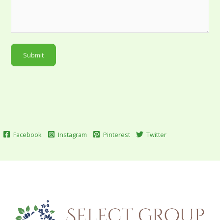
Submit
Facebook
Instagram
Pinterest
Twitter