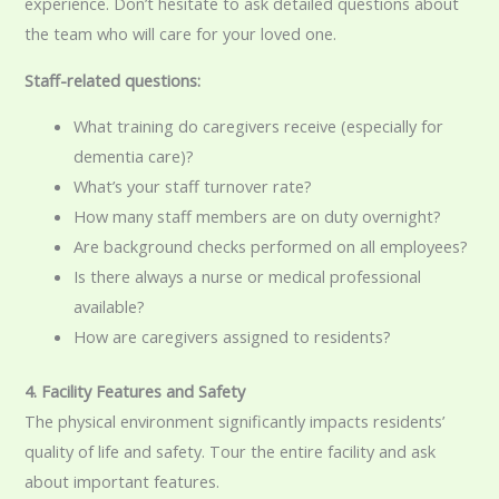
experience. Don’t hesitate to ask detailed questions about
the team who will care for your loved one.
Staff-related questions:
What training do caregivers receive (especially for
dementia care)?
What’s your staff turnover rate?
How many staff members are on duty overnight?
Are background checks performed on all employees?
Is there always a nurse or medical professional
available?
How are caregivers assigned to residents?
4. Facility Features and Safety
The physical environment significantly impacts residents’
quality of life and safety. Tour the entire facility and ask
about important features.