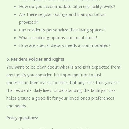
How do you accommodate different ability levels?
Are there regular outings and transportation
provided?
Can residents personalize their living spaces?
What are dining options and meal times?
How are special dietary needs accommodated?
6. Resident Policies and Rights
You want to be clear about what is and isn’t expected from
any facility you consider. It’s important not to just
understand their overall policies, but any rules that govern
the residents’ daily lives. Understanding the facility’s rules
helps ensure a good fit for your loved one’s preferences
and needs.
Policy questions: