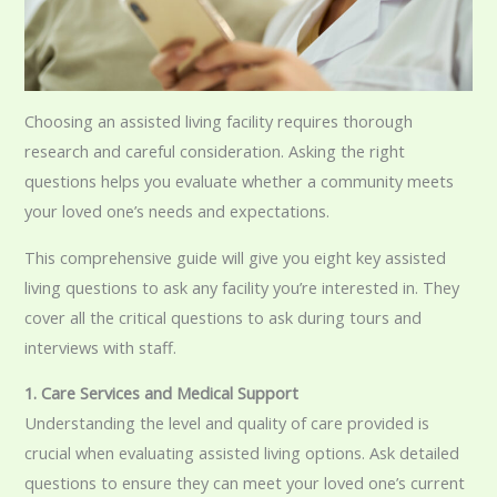
Choosing an assisted living facility requires thorough
research and careful consideration. Asking the right
questions helps you evaluate whether a community meets
your loved one’s needs and expectations.
This comprehensive guide will give you eight key assisted
living questions to ask any facility you’re interested in. They
cover all the critical questions to ask during tours and
interviews with staff.
1. Care Services and Medi
cal Support
Understanding the level and quality of care provided is
crucial when evaluating assisted living options. Ask detailed
questions to ensure they can meet your loved one’s current