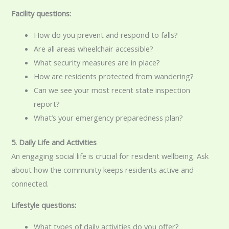
Facility questions:
How do you prevent and respond to falls?
Are all areas wheelchair accessible?
What security measures are in place?
How are residents protected from wandering?
Can we see your most recent state inspection
report?
What’s your emergency preparedness plan?
5. Daily Life and Activities
An engaging social life is crucial for resident wellbeing. Ask
about how the community keeps residents active and
connected.
Lifestyle questions:
What types of daily activities do you offer?