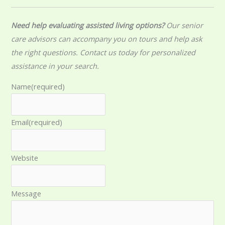
Need help evaluating assisted living options?
Our senior
care advisors can accompany you on tours and help ask
the right questions. Contact us today for personalized
assistance in your search.
Name
(required)
Email
(required)
Website
Message