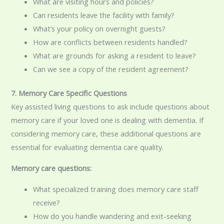
What are visiting hours and policies?
Can residents leave the facility with family?
What’s your policy on overnight guests?
How are conflicts between residents handled?
What are grounds for asking a resident to leave?
Can we see a copy of the resident agreement?
7. Memory Care Specific Questions
Key assisted living questions to ask include questions about
memory care if your loved one is dealing with dementia. If
considering memory care, these additional questions are
essential for evaluating dementia care quality.
Memory care questions:
What specialized training does memory care staff
receive?
How do you handle wandering and exit-seeking