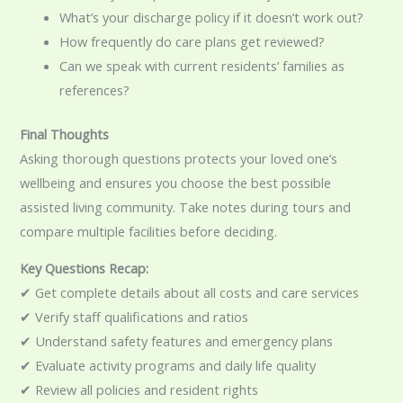
What’s your discharge policy if it doesn’t work out?
How frequently do care plans get reviewed?
Can we speak with current residents’ families as
references?
Final Thoughts
Asking thorough questions protects your loved one’s
wellbeing and ensures you choose the best possible
assisted living community. Take notes during tours and
compare multiple facilities before deciding.
Key Questions Recap:
✔ Get complete details about all costs and care services
✔ Verify staff qualifications and ratios
✔ Understand safety features and emergency plans
✔ Evaluate activity programs and daily life quality
✔ Review all policies and resident rights