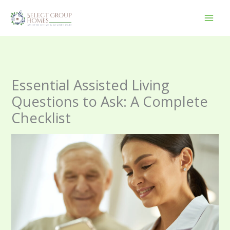
Skip
to
content
Essential Assisted Living
Questions to Ask: A Complete
Checklist