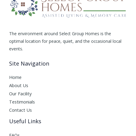
The environment around Select Group Homes is the
optimal location for peace, quiet, and the occasional local
events.
Site Navigation
Home
About Us
Our Facility
Testimonials
Contact Us
Useful Links
FAQs