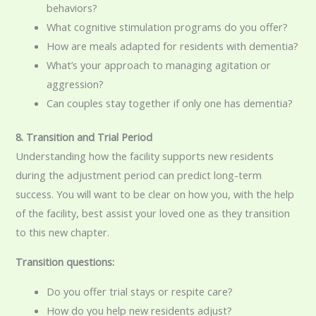
behaviors?
What cognitive stimulation programs do you offer?
How are meals adapted for residents with dementia?
What’s your approach to managing agitation or
aggression?
Can couples stay together if only one has dementia?
8. Transition and Trial Period
Understanding how the facility supports new residents
during the adjustment period can predict long-term
success. You will want to be clear on how you, with the help
of the facility, best assist your loved one as they transition
to this new chapter.
Transition questions:
Do you offer trial stays or respite care?
How do you help new residents adjust?