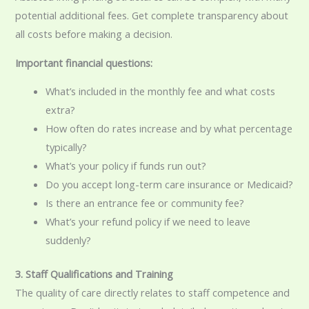
potential additional fees. Get complete transparency about
all costs before making a decision.
Important financial questions:
What’s included in the monthly fee and what costs
extra?
How often do rates increase and by what percentage
typically?
What’s your policy if funds run out?
Do you accept long-term care insurance or Medicaid?
Is there an entrance fee or community fee?
What’s your refund policy if we need to leave
suddenly?
3. Staff Qualifications and Training
The quality of care directly relates to staff competence and