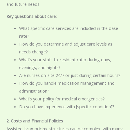
and future needs.
Key questions about care:
What specific care services are included in the base
rate?
How do you determine and adjust care levels as
needs change?
What’s your staff-to-resident ratio during days,
evenings, and nights?
Are nurses on-site 24/7 or just during certain hours?
How do you handle medication management and
administration?
What’s your policy for medical emergencies?
Do you have experience with [specific condition]?
2. Costs and Financial Policies
Assisted living pricing structures can be complex, with many