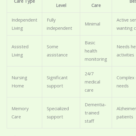
Care Type
Be
Level
Care
Independent
Fully
Active se
Minimal
Living
independent
wanting 
Basic
Assisted
Some
Needs hel
health
Living
assistance
activities
monitoring
24/7
Nursing
Significant
Complex 
medical
Home
support
needs
care
Dementia-
Memory
Specialized
Alzheimer
trained
Care
support
patients
staff