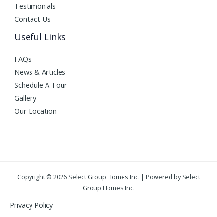
Testimonials
Contact Us
Useful Links
FAQs
News & Articles
Schedule A Tour
Gallery
Our Location
Copyright © 2026 Select Group Homes Inc. | Powered by Select
Group Homes Inc.
Privacy Policy