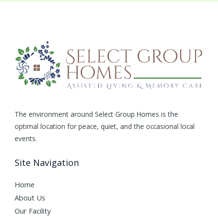
The environment around Select Group Homes is the
optimal location for peace, quiet, and the occasional local
events.
Site Navigation
Home
About Us
Our Facility