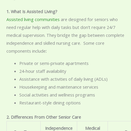
1. What Is Assisted Living?
Assisted living communities
are designed for seniors who
need regular help with daily tasks but don’t require 24/7
medical supervision. They bridge the gap between complete
independence and skilled nursing care. Some core
components include
:
Private or semi-private apartments
24-hour staff availability
Assistance with activities of daily living (ADLs)
Housekeeping and maintenance services
Social activities and wellness programs
Restaurant-style dining options
2. Differences From Other Senior Care
Independence
Medical