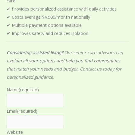
care
✔ Provides personalized assistance with daily activities
✔ Costs average $4,500/month nationally
✔ Multiple payment options available
✔ Improves safety and reduces isolation
Considering assisted living?
Our senior care advisors can
explain all your options and help you find communities
that match your needs and budget. Contact us today for
personalized guidance.
Name
(required)
Email
(required)
Website