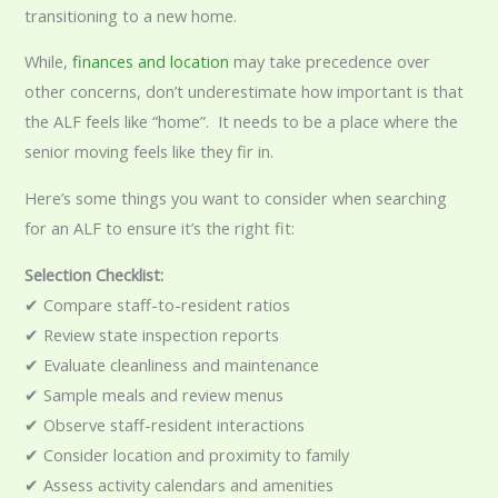
transitioning to a new home.
While,
finances and location
may take precedence over
other concerns, don’t underestimate how important is that
the ALF feels like “home”. It needs to be a place where the
senior moving feels like they fir in.
Here’s some things you want to consider when searching
for an ALF to ensure it’s the right fit:
Selection Checklist:
✔ Compare staff-to-resident ratios
✔ Review state inspection reports
✔ Evaluate cleanliness and maintenance
✔ Sample meals and review menus
✔ Observe staff-resident interactions
✔ Consider location and proximity to family
✔ Assess activity calendars and amenities