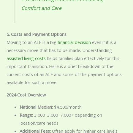
Comfort and Care
5. Costs and Payment Options
Moving to an ALF is a big
financial decision
even if it is a
necessary move that has to be made. Understanding
assisted living costs
helps families plan effectively for this
important transition. Here is a brief breakdown of the
current costs of an ALF and some of the payment options
available for such a move:
2024 Cost Overview
National Median:
$4,500/month
Range:
3,000−
3
,
000
−
7,000+ depending on
location/care needs
Additional Fees:
Often apply for higher care levels