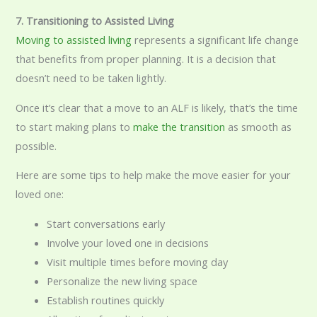
7. Transitioning to Assisted Living
Moving to assisted living
represents a significant life change
that benefits from proper planning. It is a decision that
doesn’t need to be taken lightly.
Once it’s clear that a move to an ALF is likely, that’s the time
to start making plans to
make the transition
as smooth as
possible.
Here are some tips to help make the move easier for your
loved one:
Start conversations early
Involve your loved one in decisions
Visit multiple times before moving day
Personalize the new living space
Establish routines quickly