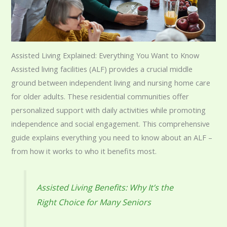
Assisted Living Explained: Everything You Want to Know
Assisted living facilities (ALF) provides a crucial middle
ground between independent living and nursing home care
for older adults. These residential communities offer
personalized support with daily activities while promoting
independence and social engagement. This comprehensive
guide explains everything you need to know about an ALF –
from how it works to who it benefits most.
Assisted Living Benefits: Why It’s the
Right Choice for Many Seniors