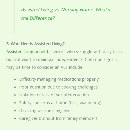
Assisted Living vs. Nursing Home: What’s
the Difference?
3. Who Needs Assisted Living?
Assisted living benefits
seniors who struggle with daily tasks
but still want to maintain independence. Common signs it
may be time to consider an ALF include:
Difficulty managing medications properly
Poor nutrition due to cooking challenges
Isolation or lack of social interaction
Safety concerns at home (falls, wandering)
Declining personal hygiene
Caregiver burnout from family members