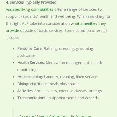
4. Services Typically Provided
Assisted living communities
offer a range of services to
support residents’ health and well being. When searching for
the right ALF take into consideration
what amenities they
provide
outside of basic services. Some common offerings
include
:
Personal Care:
Bathing, dressing, grooming
assistance
Health Services:
Medication management, health
monitoring
Housekeeping:
Laundry, cleaning, linen service
Dining:
Nutritious meals plus snacks
Activities:
Social events, exercise classes, outings
Transportation:
To appointments and errands
Assisted Living Amenities: Enhancing