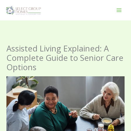
Skip
to
content
Assisted Living Explained: A
Complete Guide to Senior Care
Options