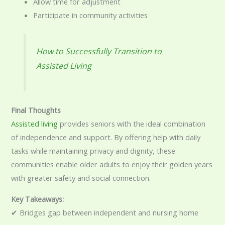
Allow time for adjustment
Participate in community activities
How to Successfully Transition to
Assisted Living
Final Thoughts
Assisted living
provides seniors with the ideal combination
of independence and support. By offering help with daily
tasks while maintaining privacy and dignity, these
communities enable older adults to enjoy their golden years
with greater safety and social connection.
Key Takeaways:
✔ Bridges gap between independent and nursing home