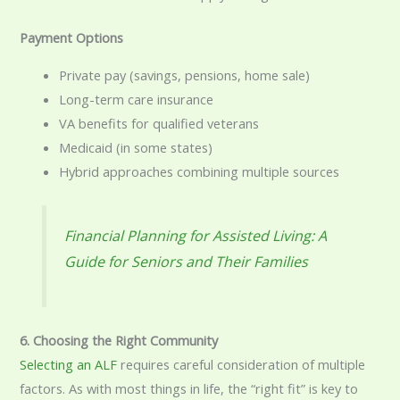
Payment Options
Private pay (savings, pensions, home sale)
Long-term care insurance
VA benefits for qualified veterans
Medicaid (in some states)
Hybrid approaches combining multiple sources
Financial Planning for Assisted Living: A
Guide for Seniors and Their Families
6. Choosing the Right Community
Selecting an
ALF
requires careful consideration of multiple
factors. As with most things in life, the “right fit” is key to