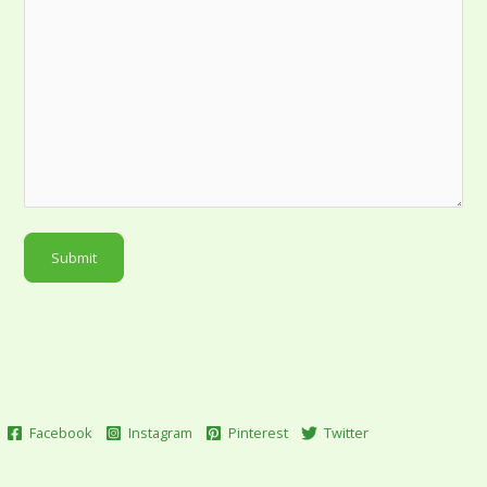
Submit
Facebook
Instagram
Pinterest
Twitter